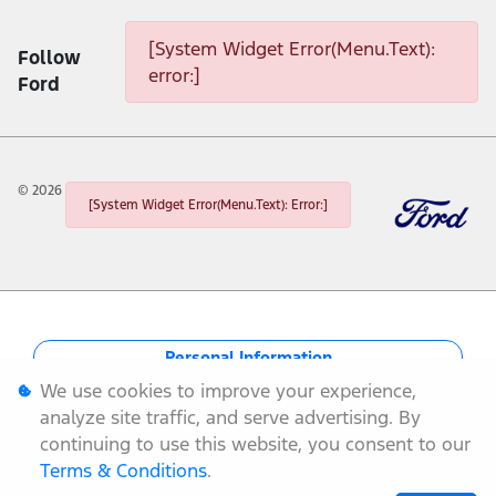
[System Widget Error(Menu.Text):
Follow
error:]
Ford
©
2026
[System Widget Error(Menu.Text): Error:]
Personal Information
We use cookies to improve your experience,
Terms & Conditions
analyze site traffic, and serve advertising. By
continuing to use this website, you consent to our
Sitemap
Terms & Conditions
.