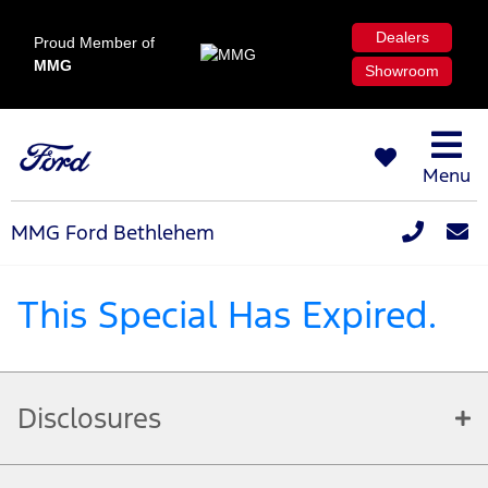
Dealers
Proud Member of
MMG
Showroom
Menu
MMG Ford Bethlehem
This Special Has Expired.
Disclosures