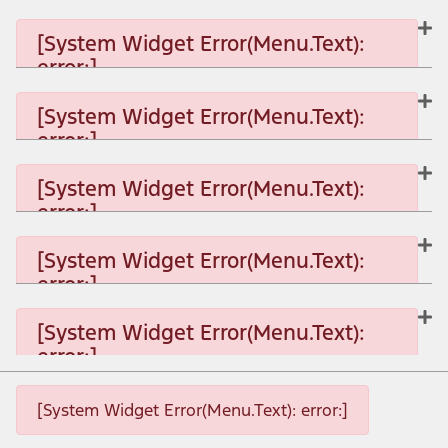
[System Widget Error(Menu.Text):
error:]
[System Widget Error(Menu.Text):
error:]
[System Widget Error(Menu.Text): error:]
[System Widget Error(Menu.Text):
error:]
[System Widget Error(Menu.Text): error:]
[System Widget Error(Menu.Text):
error:]
[System Widget Error(Menu.Text): error:]
[System Widget Error(Menu.Text):
error:]
[System Widget Error(Menu.Text): error:]
[System Widget Error(Menu.Text): error:]
[System Widget Error(Menu.Text): error:]