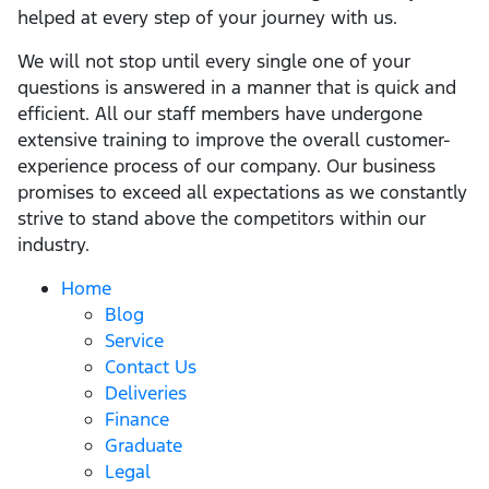
helped at every step of your journey with us.
We will not stop until every single one of your
questions is answered in a manner that is quick and
efficient. All our staff members have undergone
extensive training to improve the overall customer-
experience process of our company. Our business
promises to exceed all expectations as we constantly
strive to stand above the competitors within our
industry.
Home
Blog
Service
Contact Us
Deliveries
Finance
Graduate
Legal