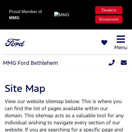
Dealers
Proud Member of
MMG
Showroom
Menu
MMG Ford Bethlehem
Site Map
View our website sitemap below. This is where you
can find the list of pages available within our
domain. This sitemap acts as a valuable tool for any
individual wishing to navigate every section of our
website. If you are searching for a specific page and