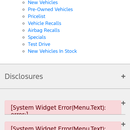
New Vehicles
Pre-Owned Vehicles
Pricelist
Vehicle Recalls
Airbag Recalls
Specials
Test Drive
New Vehicles In Stock
Disclosures
[System Widget Error(Menu.Text):
error:]
[System Widget Error(Menu.Text):