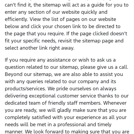
can’t find it, the sitemap will act as a guide for you to
enter any section of our website quickly and
efficiently. View the list of pages on our website
below and click your chosen link to be directed to
the page that you require. If the page clicked doesn’t
fit your specific needs, revisit the sitemap page and
select another link right away.
If you require any assistance or wish to ask us a
question related to our sitemap, please give us a call.
Beyond our sitemap, we are also able to assist you
with any queries related to our company and its
products/services. We pride ourselves on always
delivering exceptional customer service thanks to our
dedicated team of friendly staff members. Whenever
you are ready, we will gladly make sure that you are
completely satisfied with your experience as all your
needs will be met in a professional and timely
manner. We look forward to making sure that you are