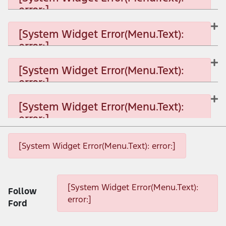
error:]
[System Widget Error(Menu.Text): error:]
[System Widget Error(Menu.Text):
error:]
[System Widget Error(Menu.Text): error:]
[System Widget Error(Menu.Text):
error:]
[System Widget Error(Menu.Text): error:]
[System Widget Error(Menu.Text):
error:]
[System Widget Error(Menu.Text): error:]
[System Widget Error(Menu.Text): error:]
[System Widget Error(Menu.Text): error:]
[System Widget Error(Menu.Text):
Follow
error:]
Ford