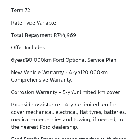
Term 72
Rate Type Variable
Total Repayment R744,969
Offer Includes:
6year/90 000km Ford Optional Service Plan.
New Vehicle Warranty - 4-yr/120 000km
Comprehensive Warranty.
Corrosion Warranty - 5-yr/unlimited km cover.
Roadside Assistance - 4-yr/unlimited km for
cover mechanical, electrical, flat tyres, batteries,
medical emergencies and towing, if needed, to
the nearest Ford dealership.