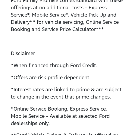
Ford Family Promise comes standard with these
offerings at no additional costs - Express
Service*, Mobile Service*, Vehicle Pick Up and
Delivery** for vehicle servicing, Online Service
Booking and Service Price Calculator***.
Disclaimer
*When financed through Ford Credit.
*Offers are risk profile dependent.
*Interest rates are linked to prime & are subject
to change in the event that prime changes.
*Online Service Booking, Express Service,
Mobile Service - Available at selected Ford
dealerships only.