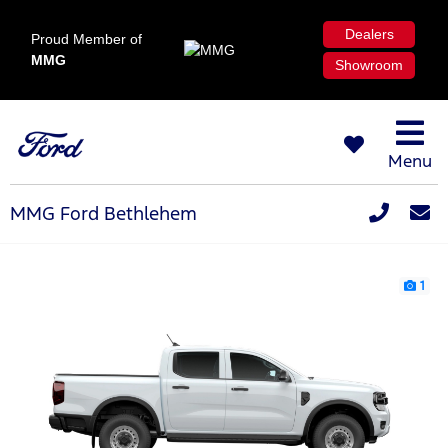
Dealers
Proud Member of
MMG
Showroom
Menu
MMG Ford Bethlehem
1