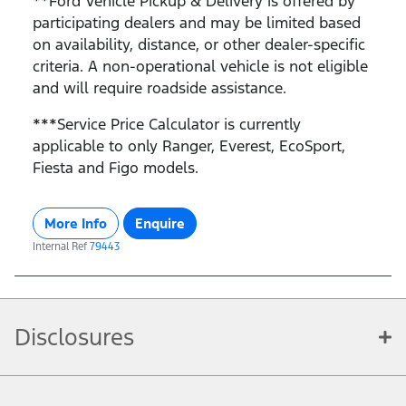
**Ford Vehicle Pickup & Delivery is offered by
participating dealers and may be limited based
on availability, distance, or other dealer-specific
criteria. A non-operational vehicle is not eligible
and will require roadside assistance.
***Service Price Calculator is currently
applicable to only Ranger, Everest, EcoSport,
Fiesta and Figo models.
More Info
Enquire
Internal Ref
79443
Disclosures