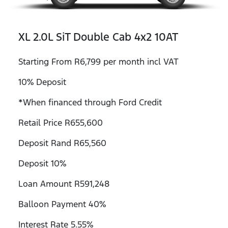
XL 2.0L SiT Double Cab 4x2 10AT
Starting From R6,799 per month incl VAT
10% Deposit
*When financed through Ford Credit
Retail Price R655,600
Deposit Rand R65,560
Deposit 10%
Loan Amount R591,248
Balloon Payment 40%
Interest Rate 5.55%