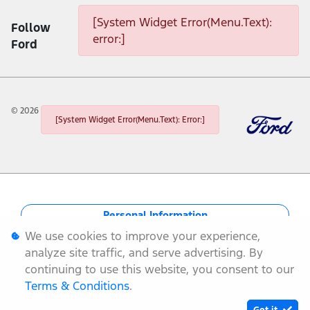
[System Widget Error(Menu.Text):
Follow
error:]
Ford
©
2026
[System Widget Error(Menu.Text): Error:]
Personal Information
We use cookies to improve your experience,
Terms & Conditions
analyze site traffic, and serve advertising. By
continuing to use this website, you consent to our
Sitemap
Terms & Conditions
.