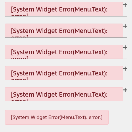
[System Widget Error(Menu.Text):
error:]
[System Widget Error(Menu.Text):
error:]
[System Widget Error(Menu.Text): error:]
[System Widget Error(Menu.Text):
error:]
[System Widget Error(Menu.Text): error:]
[System Widget Error(Menu.Text):
error:]
[System Widget Error(Menu.Text): error:]
[System Widget Error(Menu.Text):
error:]
[System Widget Error(Menu.Text): error:]
[System Widget Error(Menu.Text): error:]
[System Widget Error(Menu.Text): error:]