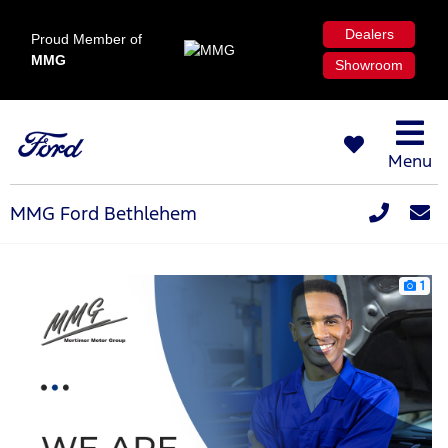
Dealers
Proud Member of
MMG
Showroom
Menu
MMG Ford Bethlehem
1