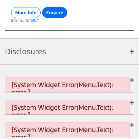
More Info
Enquire
Internal Ref
61971
Disclosures
[System Widget Error(Menu.Text):
error:]
[System Widget Error(Menu.Text):
error:]
[System Widget Error(Menu.Text): error:]
[System Widget Error(Menu.Text):
error:]