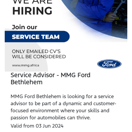
Service Advisor - MMG Ford
Bethlehem
MMG Ford Bethlehem is looking for a service
advisor to be part of a dynamic and customer-
focused environment where your skills and
passion for automobiles can thrive.
Valid from 03 Jun 2024