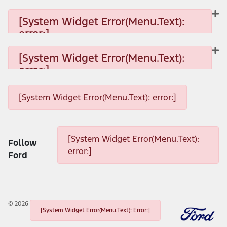
[System Widget Error(Menu.Text): error:]
[System Widget Error(Menu.Text):
error:]
[System Widget Error(Menu.Text): error:]
[System Widget Error(Menu.Text):
error:]
[System Widget Error(Menu.Text): error:]
[System Widget Error(Menu.Text): error:]
[System Widget Error(Menu.Text): error:]
[System Widget Error(Menu.Text):
Follow
error:]
Ford
©
2026
[System Widget Error(Menu.Text): Error:]